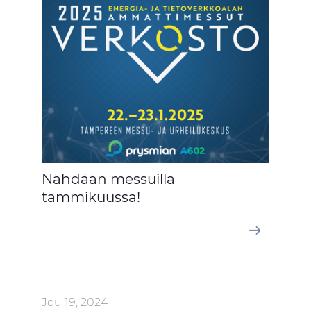
Nähdään messuilla
tammikuussa!
Jou 19, 2024