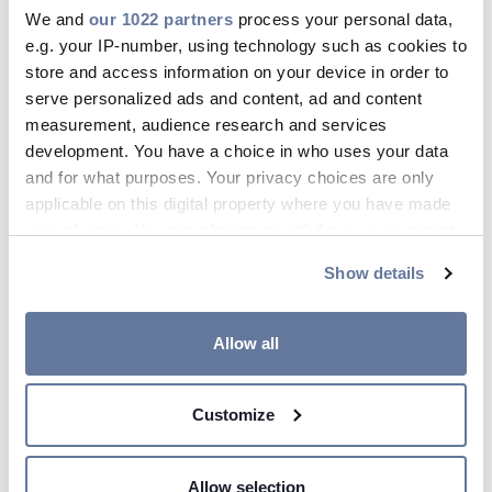
Maa 11, 2025
We and
our 1022 partners
process your personal data,
e.g. your IP-number, using technology such as cookies to
store and access information on your device in order to
serve personalized ads and content, ad and content
measurement, audience research and services
development. You have a choice in who uses your data
and for what purposes. Your privacy choices are only
applicable on this digital property where you have made
your choices. You can change or withdraw your consent
any time from the Cookie Declaration or by clicking on
Show details
the Privacy trigger icon.
If you allow, we would also like to:
Allow all
Collect information about your geographical
location which can be accurate to within several
Customize
Mistä kaapeli-innovaatiot
meters
Identify your device by actively scanning it for
syntyvät?
specific characteristics (fingerprinting)
Allow selection