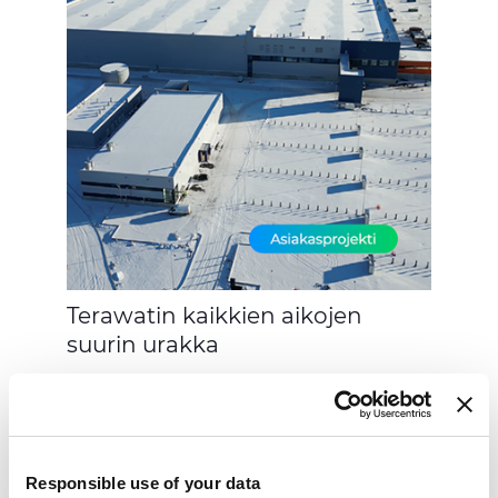
Terawatin kaikkien aikojen
suurin urakka
Responsible use of your data