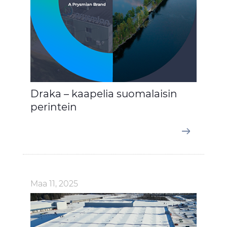
Draka – kaapelia suomalaisin
perintein
Maa 11, 2025