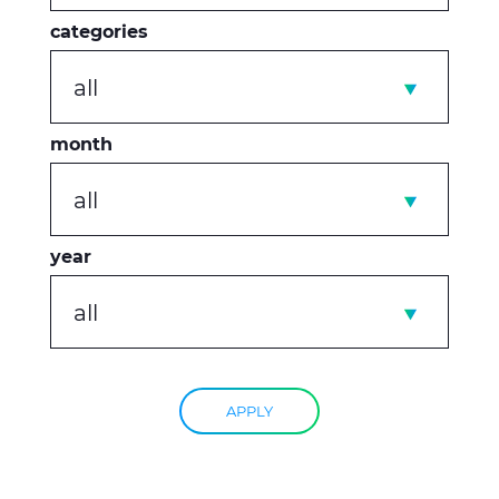
categories
all
month
all
year
all
APPLY