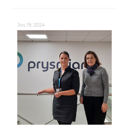
Jou 19, 2024