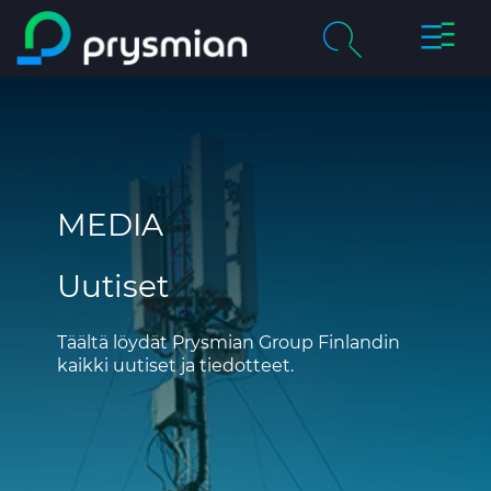
prysmi
prysmian.skip_to_main_content
Yritys
Haku
chevron_right
Tuotteet & palvelut
MEDIA
Vastuullisuus
Uutiset
Ura Prysmianilla
Uutiset
Täältä löydät Prysmian Group Finlandin
kaikki uutiset ja tiedotteet.
Yhteystiedot