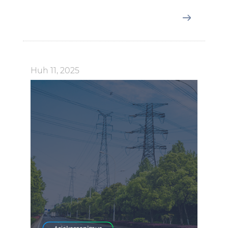
Huh 11, 2025