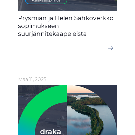
Prysmian ja Helen Sähköverkko
sopimukseen
suurjännitekaapeleista
Maa 11, 2025