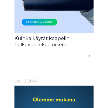
Kuinka käytät kaapelin
halkaisulankaa oikein
Jou 19, 2024