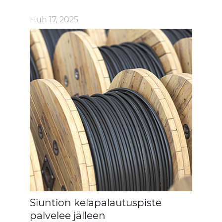
Huh 17, 2025
Siuntion kelapalautuspiste
palvelee jälleen