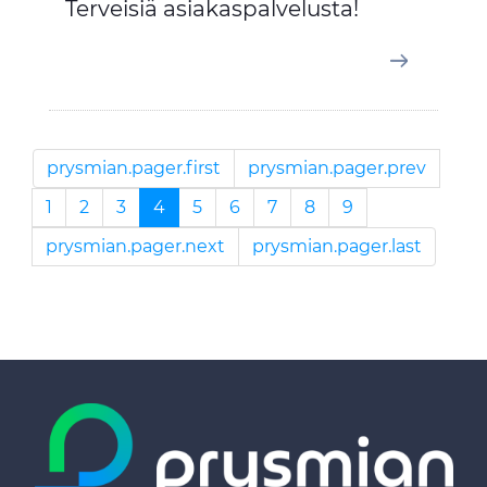
Terveisiä asiakaspalvelusta!
prysmian.pager.first
prysmian.pager.prev
1
2
3
4
5
6
7
8
9
prysmian.pager.next
prysmian.pager.last