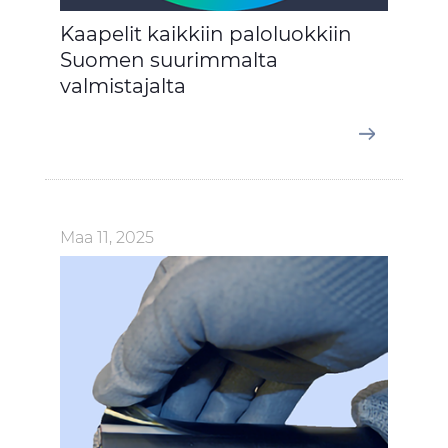
Kaapelit kaikkiin paloluokkiin
Suomen suurimmalta
valmistajalta
Maa 11, 2025