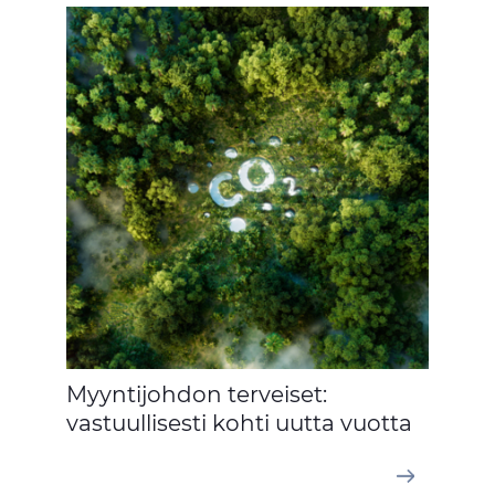
Myyntijohdon terveiset:
vastuullisesti kohti uutta vuotta