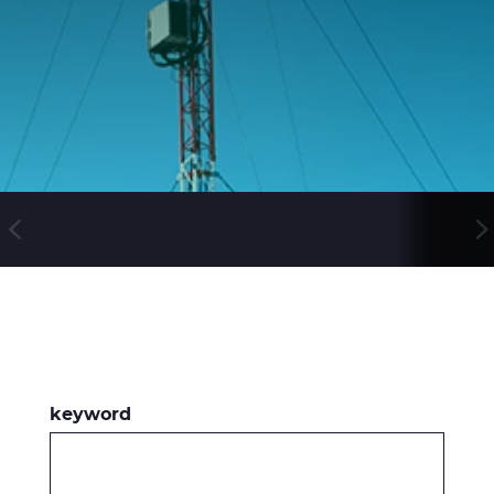
WebCatalogue
E Path
CableApp
DoP, CPR
Kaapelikelat
HISTORIA
keyword