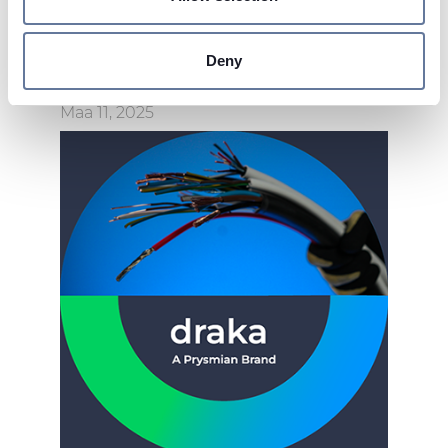
Find out more about how your personal data is processed
and set your preferences in the
details section
.
Deny
We use cookies to personalise content and ads, to
provide social media features and to analyse our traffic.
Maa 11, 2025
We also share information about your use of our site with
our social media, advertising and analytics partners who
may combine it with other information that you’ve
provided to them or that they’ve collected from your use
of their services.